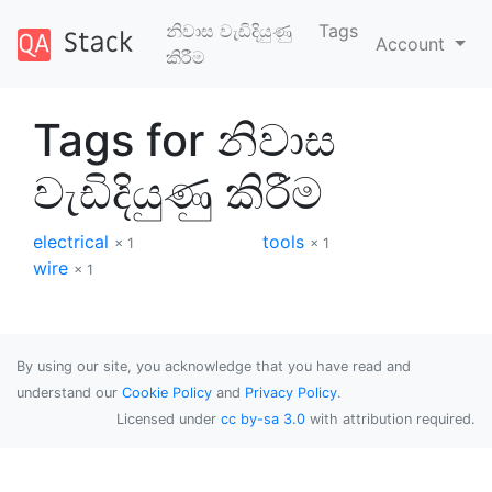
නිවාස වැඩිදියුණු
Tags
Account
කිරීම
Tags for නිවාස
වැඩිදියුණු කිරීම
electrical
tools
× 1
× 1
wire
× 1
By using our site, you acknowledge that you have read and
understand our
Cookie Policy
and
Privacy Policy
.
Licensed under
cc by-sa 3.0
with attribution required.