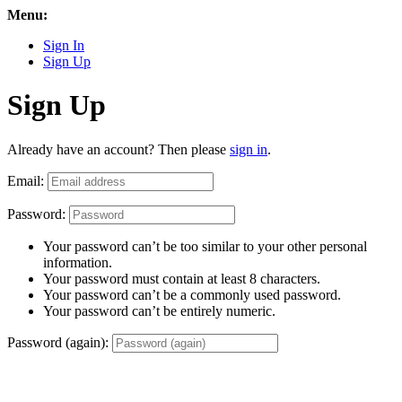
Menu:
Sign In
Sign Up
Sign Up
Already have an account? Then please
sign in
.
Email:
Password:
Your password can’t be too similar to your other personal
information.
Your password must contain at least 8 characters.
Your password can’t be a commonly used password.
Your password can’t be entirely numeric.
Password (again):