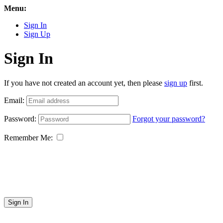
Menu:
Sign In
Sign Up
Sign In
If you have not created an account yet, then please
sign up
first.
Email:
Password:
Forgot your password?
Remember Me:
Sign In