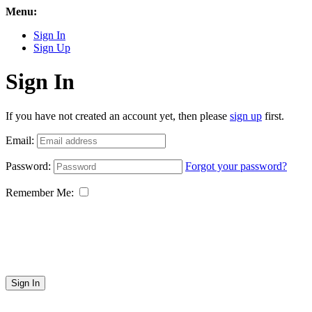
Menu:
Sign In
Sign Up
Sign In
If you have not created an account yet, then please
sign up
first.
Email:
Password:
Forgot your password?
Remember Me:
Sign In