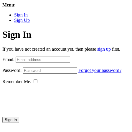
Menu:
Sign In
Sign Up
Sign In
If you have not created an account yet, then please
sign up
first.
Email:
Password:
Forgot your password?
Remember Me:
Sign In