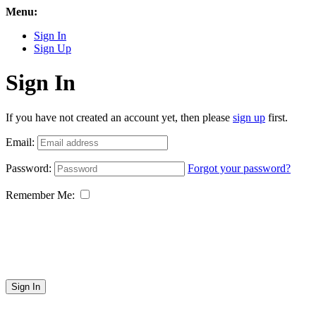
Menu:
Sign In
Sign Up
Sign In
If you have not created an account yet, then please
sign up
first.
Email:
Password:
Forgot your password?
Remember Me:
Sign In