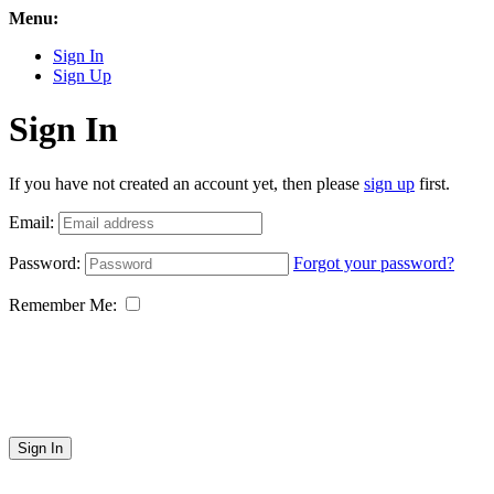
Menu:
Sign In
Sign Up
Sign In
If you have not created an account yet, then please
sign up
first.
Email:
Password:
Forgot your password?
Remember Me:
Sign In