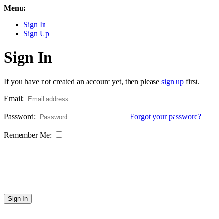
Menu:
Sign In
Sign Up
Sign In
If you have not created an account yet, then please
sign up
first.
Email:
Password:
Forgot your password?
Remember Me:
Sign In