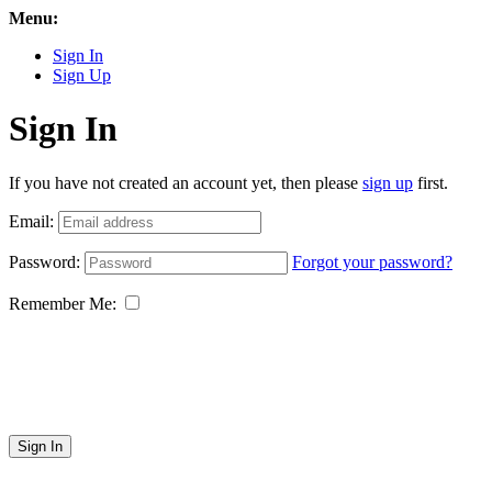
Menu:
Sign In
Sign Up
Sign In
If you have not created an account yet, then please
sign up
first.
Email:
Password:
Forgot your password?
Remember Me:
Sign In