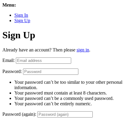
Menu:
Sign In
Sign Up
Sign Up
Already have an account? Then please
sign in
.
Email:
Password:
Your password can’t be too similar to your other personal
information.
Your password must contain at least 8 characters.
Your password can’t be a commonly used password.
Your password can’t be entirely numeric.
Password (again):