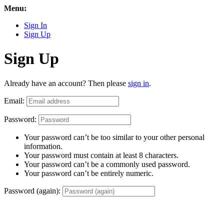
Menu:
Sign In
Sign Up
Sign Up
Already have an account? Then please
sign in
.
Email:
Password:
Your password can’t be too similar to your other personal
information.
Your password must contain at least 8 characters.
Your password can’t be a commonly used password.
Your password can’t be entirely numeric.
Password (again):