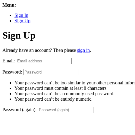
Menu:
Sign In
Sign Up
Sign Up
Already have an account? Then please
sign in
.
Email:
Password:
Your password can’t be too similar to your other personal infor
Your password must contain at least 8 characters.
Your password can’t be a commonly used password.
Your password can’t be entirely numeric.
Password (again):