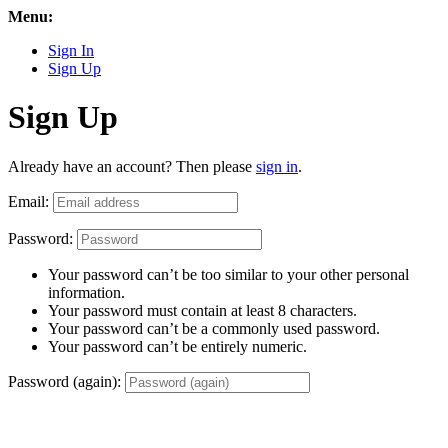
Menu:
Sign In
Sign Up
Sign Up
Already have an account? Then please
sign in
.
Email:
Password:
Your password can’t be too similar to your other personal
information.
Your password must contain at least 8 characters.
Your password can’t be a commonly used password.
Your password can’t be entirely numeric.
Password (again):