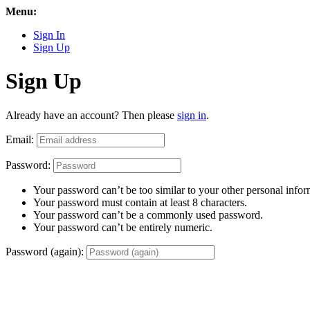
Menu:
Sign In
Sign Up
Sign Up
Already have an account? Then please
sign in
.
Email:
Password:
Your password can’t be too similar to your other personal infor
Your password must contain at least 8 characters.
Your password can’t be a commonly used password.
Your password can’t be entirely numeric.
Password (again):