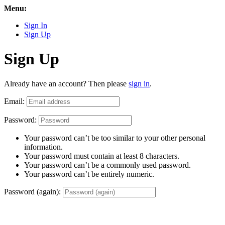
Menu:
Sign In
Sign Up
Sign Up
Already have an account? Then please
sign in
.
Email:
Password:
Your password can’t be too similar to your other personal
information.
Your password must contain at least 8 characters.
Your password can’t be a commonly used password.
Your password can’t be entirely numeric.
Password (again):