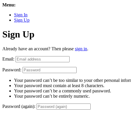
Menu:
Sign In
Sign Up
Sign Up
Already have an account? Then please
sign in
.
Email:
Password:
Your password can’t be too similar to your other personal infor
Your password must contain at least 8 characters.
Your password can’t be a commonly used password.
Your password can’t be entirely numeric.
Password (again):