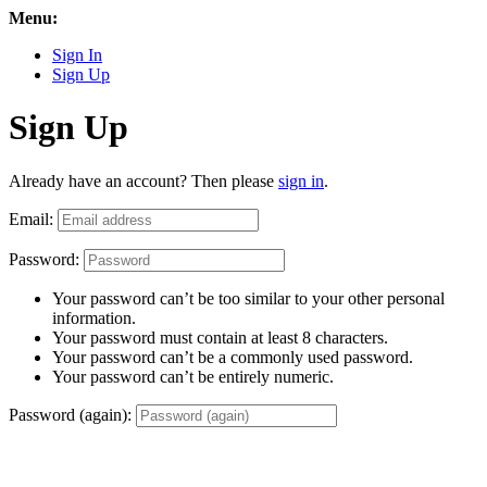
Menu:
Sign In
Sign Up
Sign Up
Already have an account? Then please
sign in
.
Email:
Password:
Your password can’t be too similar to your other personal
information.
Your password must contain at least 8 characters.
Your password can’t be a commonly used password.
Your password can’t be entirely numeric.
Password (again):