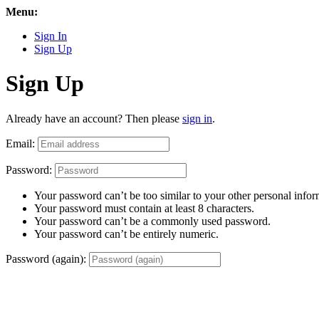
Menu:
Sign In
Sign Up
Sign Up
Already have an account? Then please
sign in
.
Email:
Password:
Your password can’t be too similar to your other personal infor
Your password must contain at least 8 characters.
Your password can’t be a commonly used password.
Your password can’t be entirely numeric.
Password (again):