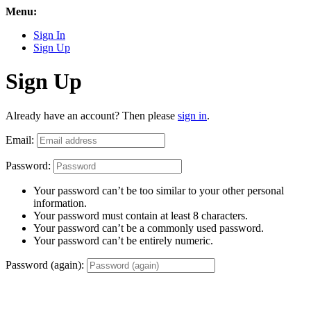
Menu:
Sign In
Sign Up
Sign Up
Already have an account? Then please
sign in
.
Email:
Password:
Your password can’t be too similar to your other personal
information.
Your password must contain at least 8 characters.
Your password can’t be a commonly used password.
Your password can’t be entirely numeric.
Password (again):