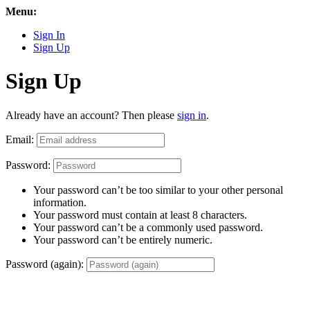
Menu:
Sign In
Sign Up
Sign Up
Already have an account? Then please
sign in
.
Email:
Password:
Your password can’t be too similar to your other personal
information.
Your password must contain at least 8 characters.
Your password can’t be a commonly used password.
Your password can’t be entirely numeric.
Password (again):