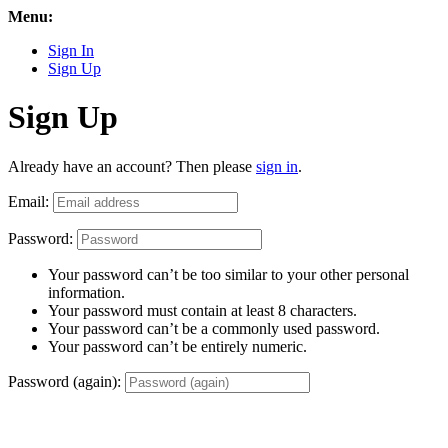
Menu:
Sign In
Sign Up
Sign Up
Already have an account? Then please
sign in
.
Email:
Password:
Your password can’t be too similar to your other personal
information.
Your password must contain at least 8 characters.
Your password can’t be a commonly used password.
Your password can’t be entirely numeric.
Password (again):