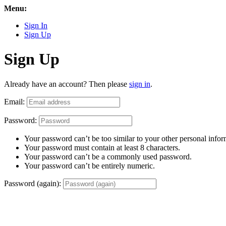
Menu:
Sign In
Sign Up
Sign Up
Already have an account? Then please
sign in
.
Email:
Password:
Your password can’t be too similar to your other personal infor
Your password must contain at least 8 characters.
Your password can’t be a commonly used password.
Your password can’t be entirely numeric.
Password (again):