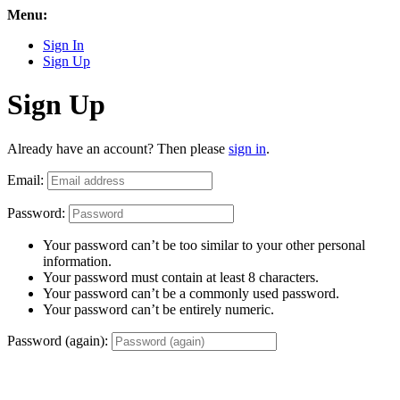
Menu:
Sign In
Sign Up
Sign Up
Already have an account? Then please
sign in
.
Email:
Password:
Your password can’t be too similar to your other personal
information.
Your password must contain at least 8 characters.
Your password can’t be a commonly used password.
Your password can’t be entirely numeric.
Password (again):