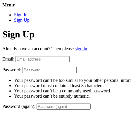
Menu:
Sign In
Sign Up
Sign Up
Already have an account? Then please
sign in
.
Email:
Password:
Your password can’t be too similar to your other personal infor
Your password must contain at least 8 characters.
Your password can’t be a commonly used password.
Your password can’t be entirely numeric.
Password (again):