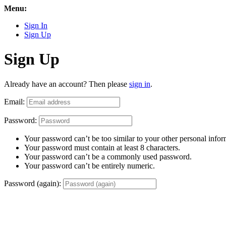
Menu:
Sign In
Sign Up
Sign Up
Already have an account? Then please
sign in
.
Email:
Password:
Your password can’t be too similar to your other personal infor
Your password must contain at least 8 characters.
Your password can’t be a commonly used password.
Your password can’t be entirely numeric.
Password (again):