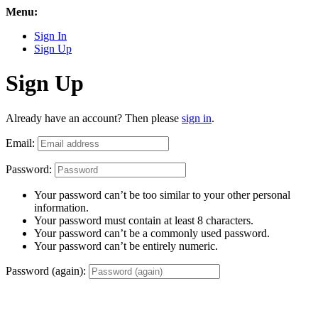
Menu:
Sign In
Sign Up
Sign Up
Already have an account? Then please
sign in
.
Email:
Password:
Your password can’t be too similar to your other personal
information.
Your password must contain at least 8 characters.
Your password can’t be a commonly used password.
Your password can’t be entirely numeric.
Password (again):