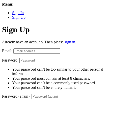
Menu:
Sign In
Sign Up
Sign Up
Already have an account? Then please
sign in
.
Email:
Password:
Your password can’t be too similar to your other personal
information.
Your password must contain at least 8 characters.
Your password can’t be a commonly used password.
Your password can’t be entirely numeric.
Password (again):