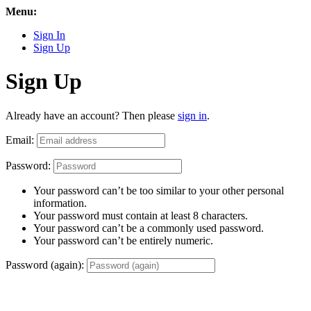
Menu:
Sign In
Sign Up
Sign Up
Already have an account? Then please
sign in
.
Email:
Password:
Your password can’t be too similar to your other personal
information.
Your password must contain at least 8 characters.
Your password can’t be a commonly used password.
Your password can’t be entirely numeric.
Password (again):