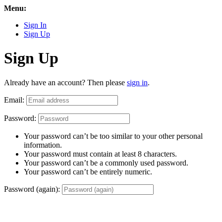
Menu:
Sign In
Sign Up
Sign Up
Already have an account? Then please
sign in
.
Email:
Password:
Your password can’t be too similar to your other personal
information.
Your password must contain at least 8 characters.
Your password can’t be a commonly used password.
Your password can’t be entirely numeric.
Password (again):