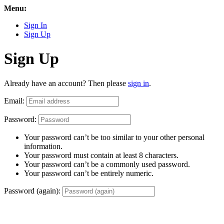
Menu:
Sign In
Sign Up
Sign Up
Already have an account? Then please
sign in
.
Email:
Password:
Your password can’t be too similar to your other personal
information.
Your password must contain at least 8 characters.
Your password can’t be a commonly used password.
Your password can’t be entirely numeric.
Password (again):