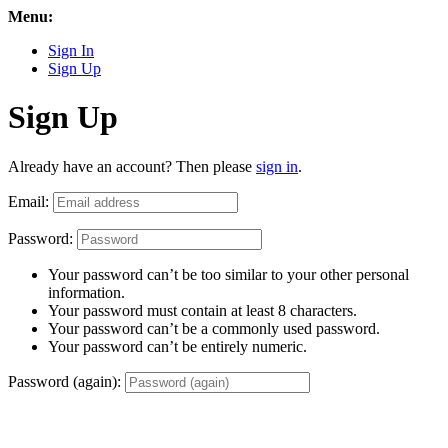
Menu:
Sign In
Sign Up
Sign Up
Already have an account? Then please
sign in
.
Email:
Password:
Your password can’t be too similar to your other personal
information.
Your password must contain at least 8 characters.
Your password can’t be a commonly used password.
Your password can’t be entirely numeric.
Password (again):