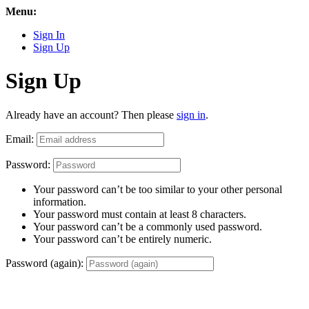
Menu:
Sign In
Sign Up
Sign Up
Already have an account? Then please
sign in
.
Email:
Password:
Your password can’t be too similar to your other personal
information.
Your password must contain at least 8 characters.
Your password can’t be a commonly used password.
Your password can’t be entirely numeric.
Password (again):