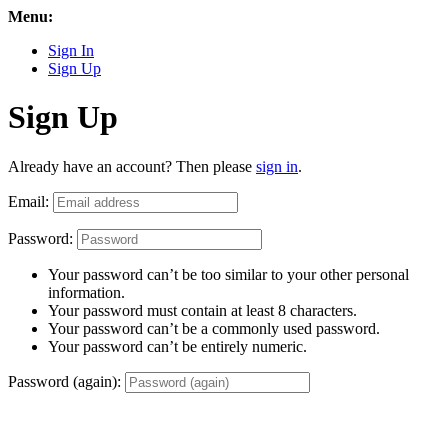
Menu:
Sign In
Sign Up
Sign Up
Already have an account? Then please
sign in
.
Email:
Password:
Your password can’t be too similar to your other personal
information.
Your password must contain at least 8 characters.
Your password can’t be a commonly used password.
Your password can’t be entirely numeric.
Password (again):