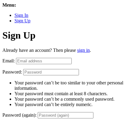
Menu:
Sign In
Sign Up
Sign Up
Already have an account? Then please
sign in
.
Email:
Password:
Your password can’t be too similar to your other personal
information.
Your password must contain at least 8 characters.
Your password can’t be a commonly used password.
Your password can’t be entirely numeric.
Password (again):