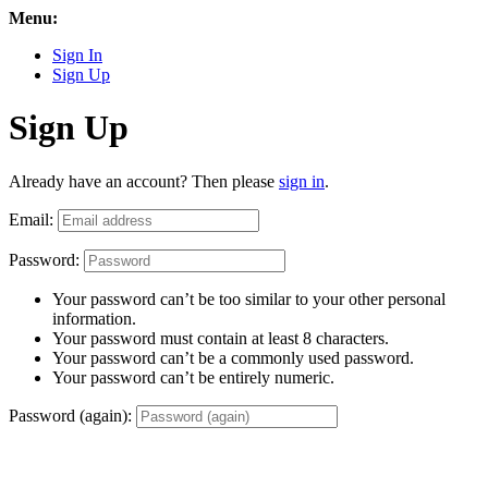
Menu:
Sign In
Sign Up
Sign Up
Already have an account? Then please
sign in
.
Email:
Password:
Your password can’t be too similar to your other personal
information.
Your password must contain at least 8 characters.
Your password can’t be a commonly used password.
Your password can’t be entirely numeric.
Password (again):