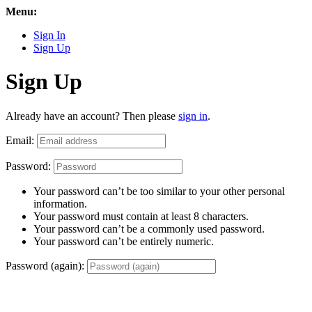
Menu:
Sign In
Sign Up
Sign Up
Already have an account? Then please
sign in
.
Email:
Password:
Your password can’t be too similar to your other personal
information.
Your password must contain at least 8 characters.
Your password can’t be a commonly used password.
Your password can’t be entirely numeric.
Password (again):