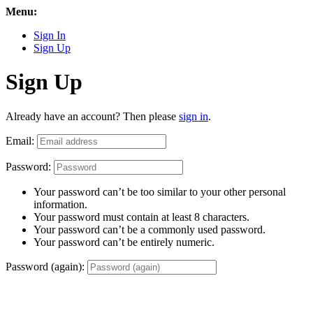
Menu:
Sign In
Sign Up
Sign Up
Already have an account? Then please
sign in
.
Email:
Password:
Your password can’t be too similar to your other personal
information.
Your password must contain at least 8 characters.
Your password can’t be a commonly used password.
Your password can’t be entirely numeric.
Password (again):