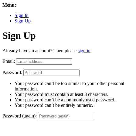
Menu:
Sign In
Sign Up
Sign Up
Already have an account? Then please
sign in
.
Email:
Password:
Your password can’t be too similar to your other personal
information.
Your password must contain at least 8 characters.
Your password can’t be a commonly used password.
Your password can’t be entirely numeric.
Password (again):