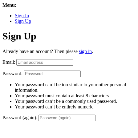
Menu:
Sign In
Sign Up
Sign Up
Already have an account? Then please
sign in
.
Email:
Password:
Your password can’t be too similar to your other personal
information.
Your password must contain at least 8 characters.
Your password can’t be a commonly used password.
Your password can’t be entirely numeric.
Password (again):