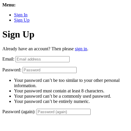
Menu:
Sign In
Sign Up
Sign Up
Already have an account? Then please
sign in
.
Email:
Password:
Your password can’t be too similar to your other personal
information.
Your password must contain at least 8 characters.
Your password can’t be a commonly used password.
Your password can’t be entirely numeric.
Password (again):