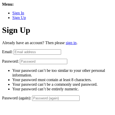
Menu:
Sign In
Sign Up
Sign Up
Already have an account? Then please
sign in
.
Email:
Password:
Your password can’t be too similar to your other personal
information.
Your password must contain at least 8 characters.
Your password can’t be a commonly used password.
Your password can’t be entirely numeric.
Password (again):