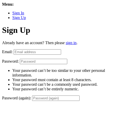
Menu:
Sign In
Sign Up
Sign Up
Already have an account? Then please
sign in
.
Email:
Password:
Your password can’t be too similar to your other personal
information.
Your password must contain at least 8 characters.
Your password can’t be a commonly used password.
Your password can’t be entirely numeric.
Password (again):