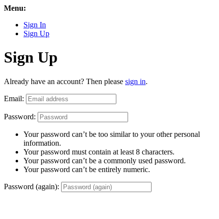
Menu:
Sign In
Sign Up
Sign Up
Already have an account? Then please
sign in
.
Email:
Password:
Your password can’t be too similar to your other personal
information.
Your password must contain at least 8 characters.
Your password can’t be a commonly used password.
Your password can’t be entirely numeric.
Password (again):