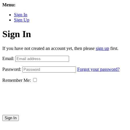
Menu:
Sign In
Sign Up
Sign In
If you have not created an account yet, then please
sign up
first.
Email:
Password:
Forgot your password?
Remember Me:
Sign In