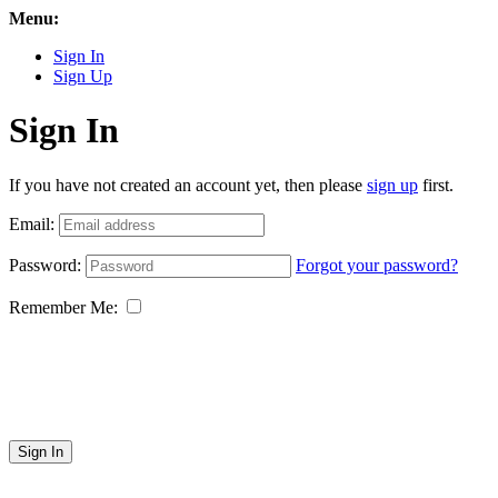
Menu:
Sign In
Sign Up
Sign In
If you have not created an account yet, then please
sign up
first.
Email:
Password:
Forgot your password?
Remember Me:
Sign In